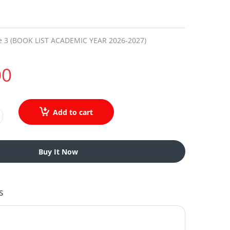
e 3 (BOOK LIST ACADEMIC YEAR 2026-2027)
00
Add to cart
Buy It Now
s