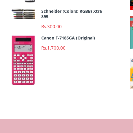
Schneider (Colors: RGBB) Xtra
895
Rs.300.00
Canon F-718SGA (Original)
Rs.1,700.00