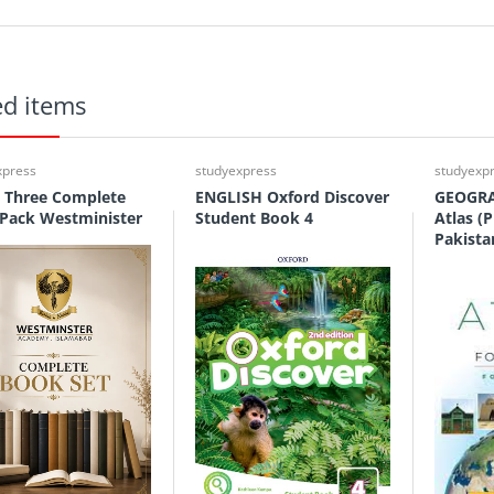
ed items
xpress
studyexpress
studyexp
 Three Complete
ENGLISH Oxford Discover
GEOGRA
Pack Westminister
Student Book 4
Atlas (P
Pakista