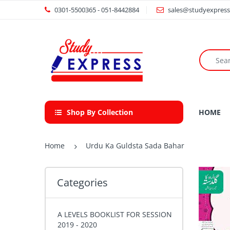
0301-5500365 - 051-8442884
sales@studyexpress
Shop By Collection
HOME
Home
Urdu Ka Guldsta Sada Bahar
Categories
A LEVELS BOOKLIST FOR SESSION
2019 - 2020