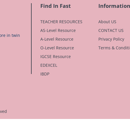
Find In Fast
Informatio
TEACHER RESOURCES
About US
AS-Level Resource
CONTACT US
re in twin
A-Level Resource
Privacy Policy
O-Level Resource
Terms & Condit
IGCSE Resource
EDEXCEL
IBDP
rved