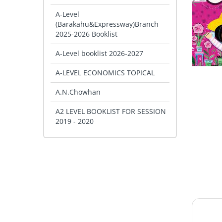
A-Level
(Barakahu&Expressway)Branch
2025-2026 Booklist
A-Level booklist 2026-2027
A-LEVEL ECONOMICS TOPICAL
A.N.Chowhan
A2 LEVEL BOOKLIST FOR SESSION
2019 - 2020