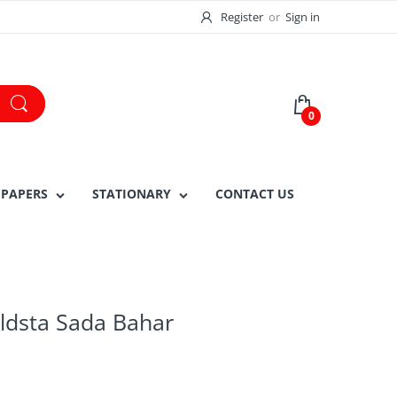
Register
or
Sign in
0
 PAPERS
STATIONARY
CONTACT US
ldsta Sada Bahar