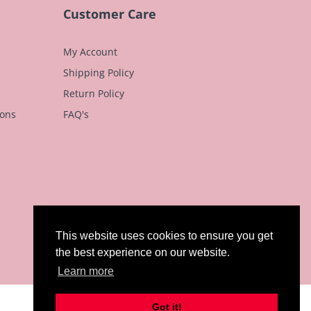
n
Customer Care
My Account
Shipping Policy
Return Policy
ions
FAQ's
This website uses cookies to ensure you get
the best experience on our website.
Learn more
Got it!