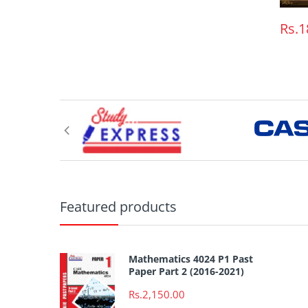
Rs.1
Featured products
Mathematics 4024 P1 Past
Paper Part 2 (2016-2021)
Rs.2,150.00