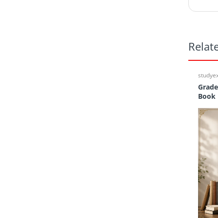
Relat
studye
Grade
Book 