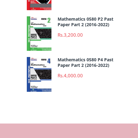
Mathematics 0580 P2 Past
Paper Part 2 (2016-2022)
Rs.3,200.00
Mathematics 0580 P4 Past
Paper Part 2 (2016-2022)
Rs.4,000.00