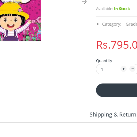
Available:
In Stock
Category:
Grad
Rs.795.
Quantity
Shipping & Return