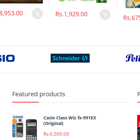
8,953.00
Rs.1,929.00
Rs.67
Featured products
Casio Class Wiz fx-991EX
(Original)
Rs.6,500.00