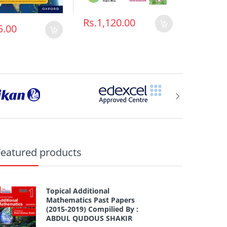
Rs.1,120.00
Rs.952
5.00
Featured products
Topical Additional
Mathematics Past Papers
(2015-2019) Compilied By :
ABDUL QUDOUS SHAKIR