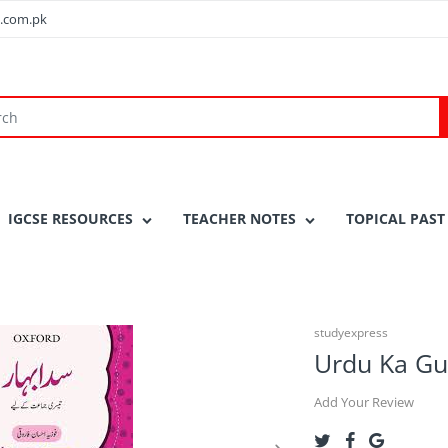
.com.pk
IGCSE RESOURCES
TEACHER NOTES
TOPICAL PAST
studyexpress
Urdu Ka Gu
Add Your Review