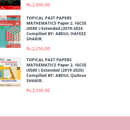
Rs.2,000.00
TOPICAL PAST PAPERS
MATHEMATICS Paper 2. IGCSE
(0580 )-Extended,(2019-2024
Compilied BY: ABDUL HAFEEZ
SHAKIR.
Rs.2,250.00
TOPICAL PAST PAPERS
MATHEMATICS Paper 2. IGCSE
(0580 ) Extended (2019-2025)
Compilied BY: ABDUL Qudous
SHAKIR.
Rs.2,500.00