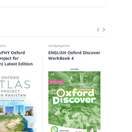
ress
studyexpress
studyexpre
PHY Oxford
ENGLISH Oxford Discover
ENGLISH 
roject for
WorkBook 4
Grammar
n) Latest Edition