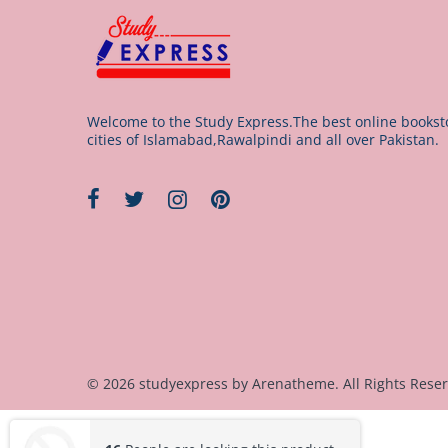
Welcome to the Study Express.The best online booksto
cities of Islamabad,Rawalpindi and all over Pakistan.
© 2026 studyexpress by
Arenatheme
. All Rights Rese